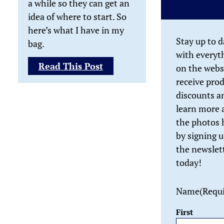
a while so they can get an
idea of where to start. So
here’s what I have in my
Stay up to d
bag.
with everyt
:
Read This Post
on the webs
What’s
receive pro
In
discounts a
My
learn more 
Camera
the photos 
Bag?
by signing u
the newslet
today!
Name
(Requ
First