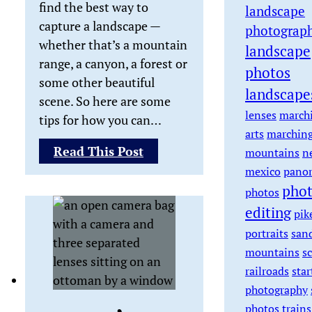
find the best way to
landscape
capture a landscape —
photograp
whether that’s a mountain
landscape
range, a canyon, a forest or
photos
some other beautiful
landscape
scene. So here are some
lenses
march
tips for how you can…
arts
marchin
:
Read This Post
mountains
n
Tips
mexico
pano
on
pho
photos
How
editing
pik
to
portraits
san
Take
mountains
s
Landscape
railroads
star
Photos
photography
photos
trains