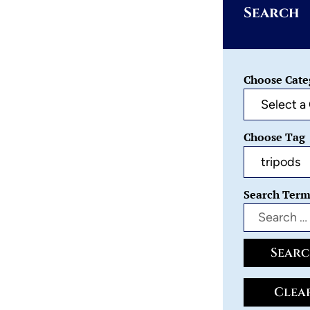
Search
Choose Cate
Choose Tag
Search Ter