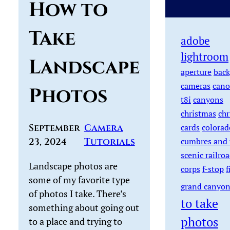
How to
Take
adobe
lightroom
Landscape
aperture
back
cameras
cano
Photos
t8i
canyons
christmas
chr
September
Camera
cards
colorad
23, 2024
Tutorials
cumbres and 
scenic railro
Landscape photos are
corps
f-stop
f
some of my favorite type
grand canyo
of photos I take. There’s
to take
something about going out
photos
to a place and trying to