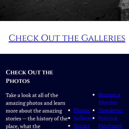
Check Out the Galleries
Check Out the
Photos
Become a
Take a look at all of the
Member
amazing photos and learn
Photos
Newsletter
more about the amazing
Galleries
Printing
stories — the history of the
Stories
Purchased
place, what the