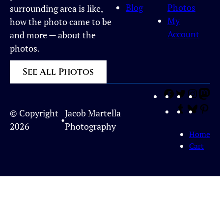
Blog
Photos
surrounding area is like,
My
how the photo came to be
Account
and more — about the
photos.
See All Photos
Facebook
Twitter
Inst
Ma
Tumblr
Blues
Pi
© Copyright
Jacob Martella
•
2026
Photography
Home
Cart