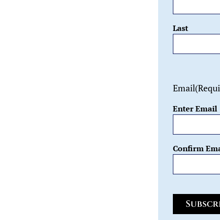
Last
Email
(Requi
Enter Email
Confirm Ema