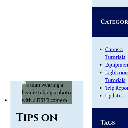
Categor
Camera
Tutorials
Equipmen
Lightroo
Tutorials
Trip Repo
Updates
Tips on
Tags