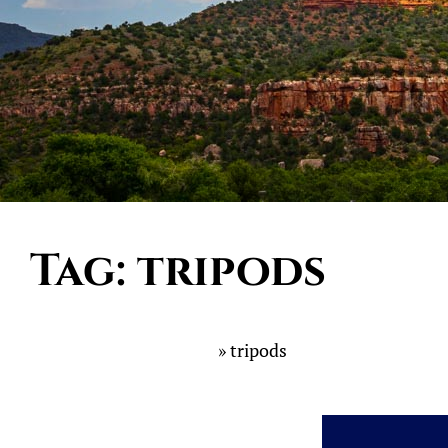
Tag:
tripods
Home
»
tripods