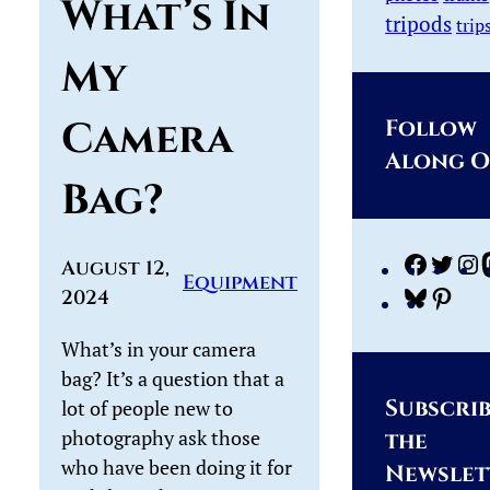
What’s In
tripods
trip
My
Camera
Follow
Along 
Bag?
Facebo
Twi
August 12,
Equipment
2024
Bluesk
Pint
What’s in your camera
bag? It’s a question that a
Subscrib
lot of people new to
photography ask those
the
who have been doing it for
Newslet