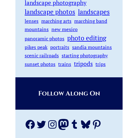
landscape photography
landscape photos
landscapes
lenses
marching arts
marching band
mountains
new mexico
photo editing
panoramic photos
pikes peak
portraits
sandia mountains
scenic railroads
starting photography
tripods
sunset photos
trains
trips
Follow Along On
Facebook
Twitter
Instagram
Mastodon
Tumblr
Bluesky
Pinterest