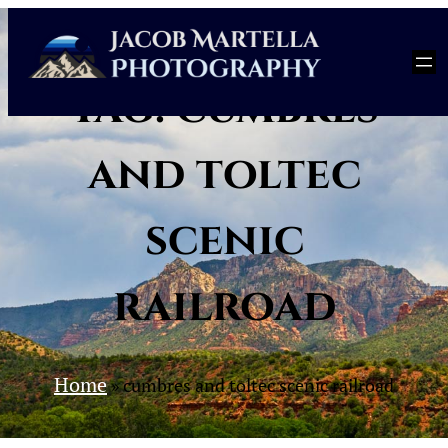
Skip
to
content
Tag:
cumbres
and toltec
scenic
railroad
Home
»
cumbres and toltec scenic railroad