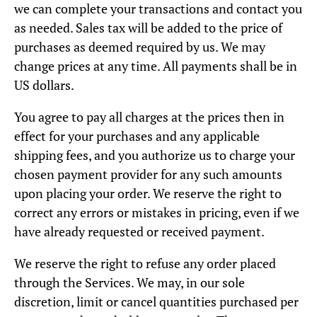
we can complete your transactions and contact you
as needed. Sales tax will be added to the price of
purchases as deemed required by us. We may
change prices at any time. All payments shall be in
US dollars.
You agree to pay all charges at the prices then in
effect for your purchases and any applicable
shipping fees, and you authorize us to charge your
chosen payment provider for any such amounts
upon placing your order. We reserve the right to
correct any errors or mistakes in pricing, even if we
have already requested or received payment.
We reserve the right to refuse any order placed
through the Services. We may, in our sole
discretion, limit or cancel quantities purchased per