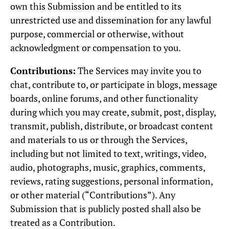
own this Submission and be entitled to its
unrestricted use and dissemination for any lawful
purpose, commercial or otherwise, without
acknowledgment or compensation to you.
Contributions:
The Services may invite you to
chat, contribute to, or participate in blogs, message
boards, online forums, and other functionality
during which you may create, submit, post, display,
transmit, publish, distribute, or broadcast content
and materials to us or through the Services,
including but not limited to text, writings, video,
audio, photographs, music, graphics, comments,
reviews, rating suggestions, personal information,
or other material (“Contributions”). Any
Submission that is publicly posted shall also be
treated as a Contribution.