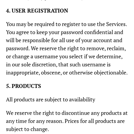
4. USER REGISTRATION
You may be required to register to use the Services.
You agree to keep your password confidential and
will be responsible for all use of your account and
password. We reserve the right to remove, reclaim,
or change a username you select if we determine,
in our sole discretion, that such username is
inappropriate, obscene, or otherwise objectionable.
5. PRODUCTS
All products are subject to availability
We reserve the right to discontinue any products at
any time for any reason. Prices for all products are
subject to change.