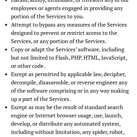
employees or agents engaged in providing any
portion of the Services to you.
Attempt to bypass any measures of the Services
designed to prevent or restrict access to the
Services, or any portion of the Services.
Copy or adapt the Services’ software, including
but not limited to Flash, PHP, HTML, JavaScript,
or other code.
Except as permitted by applicable law, decipher,
decompile, disassemble, or reverse engineer any
of the software comprising or in any way making
up a part of the Services.
Except as may be the result of standard search
engine or Internet browser usage, use, launch,
develop, or distribute any automated system,
including without limitation, any spider, robot,