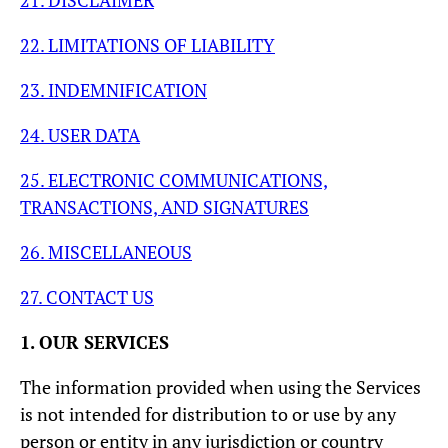
21. DISCLAIMER
22. LIMITATIONS OF LIABILITY
23. INDEMNIFICATION
24. USER DATA
25. ELECTRONIC COMMUNICATIONS,
TRANSACTIONS, AND SIGNATURES
26. MISCELLANEOUS
27. CONTACT US
1. OUR SERVICES
The information provided when using the Services
is not intended for distribution to or use by any
person or entity in any jurisdiction or country