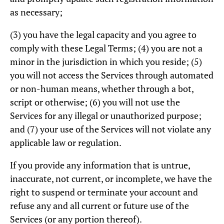
as necessary;
(3) you have the legal capacity and you agree to
comply with these Legal Terms; (4) you are not a
minor in the jurisdiction in which you reside; (5)
you will not access the Services through automated
or non-human means, whether through a bot,
script or otherwise; (6) you will not use the
Services for any illegal or unauthorized purpose;
and (7) your use of the Services will not violate any
applicable law or regulation.
If you provide any information that is untrue,
inaccurate, not current, or incomplete, we have the
right to suspend or terminate your account and
refuse any and all current or future use of the
Services (or any portion thereof).