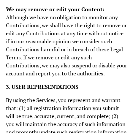
We may remove or edit your Content:
Although we have no obligation to monitor any
Contributions, we shall have the right to remove or
edit any Contributions at any time without notice
if in our reasonable opinion we consider such
Contributions harmful or in breach of these Legal
Terms. If we remove or edit any such
Contributions, we may also suspend or disable your
account and report you to the authorities.
3. USER REPRESENTATIONS
By using the Services, you represent and warrant
that: (1) all registration information you submit
will be true, accurate, current, and complete; (2)
you will maintain the accuracy of such information
and promptly update such registration information