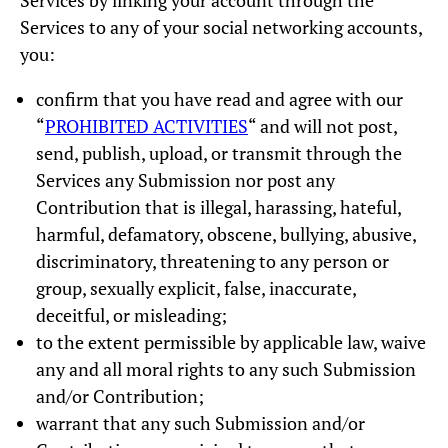
Services by linking your account through the
Services to any of your social networking accounts,
you:
confirm that you have read and agree with our
“
PROHIBITED ACTIVITIES
“ and will not post,
send, publish, upload, or transmit through the
Services any Submission nor post any
Contribution that is illegal, harassing, hateful,
harmful, defamatory, obscene, bullying, abusive,
discriminatory, threatening to any person or
group, sexually explicit, false, inaccurate,
deceitful, or misleading;
to the extent permissible by applicable law, waive
any and all moral rights to any such Submission
and/or Contribution;
warrant that any such Submission and/or