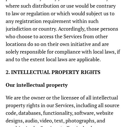
where such distribution or use would be contrary
to law or regulation or which would subject us to
any registration requirement within such
jurisdiction or country. Accordingly, those persons
who choose to access the Services from other
locations do so on their own initiative and are
solely responsible for compliance with local laws, if
and to the extent local laws are applicable.
2. INTELLECTUAL PROPERTY RIGHTS
Our intellectual property
We are the owner or the licensee of all intellectual
property rights in our Services, including all source
code, databases, functionality, software, website
designs, audio, video, text, photographs, and