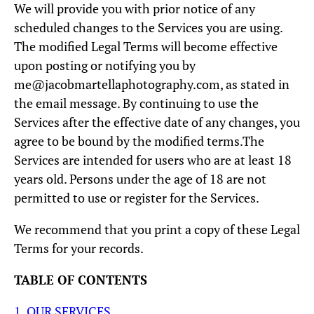
We will provide you with prior notice of any
scheduled changes to the Services you are using.
The modified Legal Terms will become effective
upon posting or notifying you by
me@jacobmartellaphotography.com, as stated in
the email message. By continuing to use the
Services after the effective date of any changes, you
agree to be bound by the modified terms.The
Services are intended for users who are at least 18
years old. Persons under the age of 18 are not
permitted to use or register for the Services.
We recommend that you print a copy of these Legal
Terms for your records.
TABLE OF CONTENTS
1. OUR SERVICES