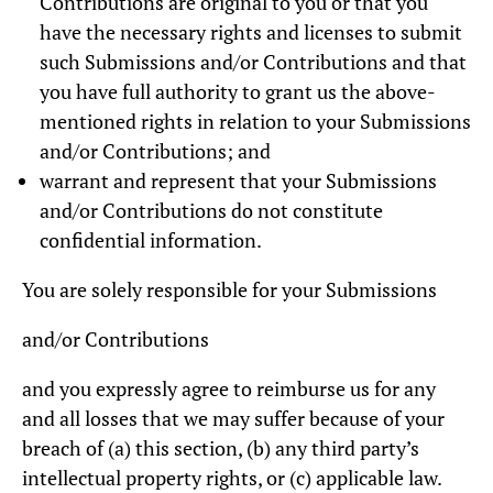
Contributions are original to you or that you
have the necessary rights and licenses to submit
such Submissions and/or Contributions and that
you have full authority to grant us the above-
mentioned rights in relation to your Submissions
and/or Contributions; and
warrant and represent that your Submissions
and/or Contributions do not constitute
confidential information.
You are solely responsible for your Submissions
and/or Contributions
and you expressly agree to reimburse us for any
and all losses that we may suffer because of your
breach of (a) this section, (b) any third party’s
intellectual property rights, or (c) applicable law.