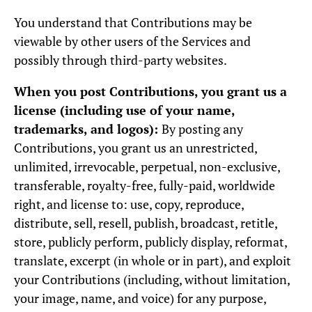
You understand that Contributions may be
viewable by other users of the Services and
possibly through third-party websites.
When you post Contributions, you grant us a
license (including use of your name,
trademarks, and logos):
By posting any
Contributions, you grant us an unrestricted,
unlimited, irrevocable, perpetual, non-exclusive,
transferable, royalty-free, fully-paid, worldwide
right, and license to: use, copy, reproduce,
distribute, sell, resell, publish, broadcast, retitle,
store, publicly perform, publicly display, reformat,
translate, excerpt (in whole or in part), and exploit
your Contributions (including, without limitation,
your image, name, and voice) for any purpose,