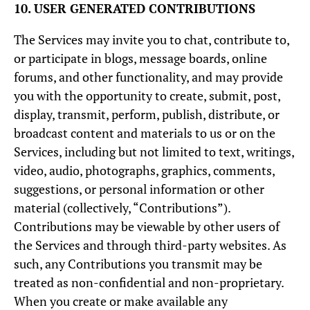
10. USER GENERATED CONTRIBUTIONS
The Services may invite you to chat, contribute to,
or participate in blogs, message boards, online
forums, and other functionality, and may provide
you with the opportunity to create, submit, post,
display, transmit, perform, publish, distribute, or
broadcast content and materials to us or on the
Services, including but not limited to text, writings,
video, audio, photographs, graphics, comments,
suggestions, or personal information or other
material (collectively, “Contributions”).
Contributions may be viewable by other users of
the Services and through third-party websites. As
such, any Contributions you transmit may be
treated as non-confidential and non-proprietary.
When you create or make available any