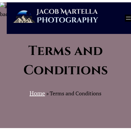
Skip
to
content
Terms and
Conditions
Home
»
Terms and Conditions