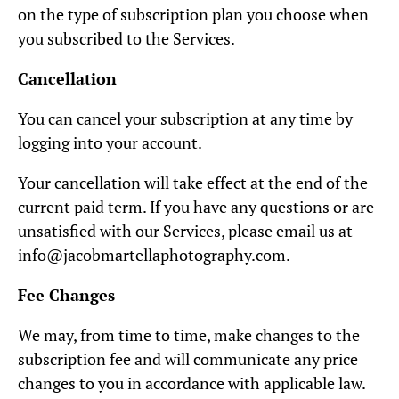
on the type of subscription plan you choose when
you subscribed to the Services.
Cancellation
You can cancel your subscription at any time by
logging into your account.
Your cancellation will take effect at the end of the
current paid term. If you have any questions or are
unsatisfied with our Services, please email us at
info@jacobmartellaphotography.com.
Fee Changes
We may, from time to time, make changes to the
subscription fee and will communicate any price
changes to you in accordance with applicable law.