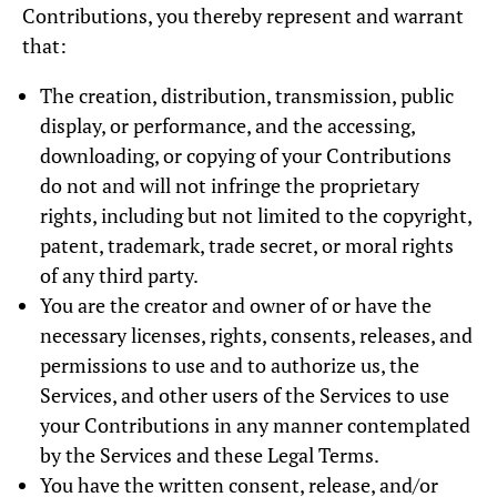
Contributions, you thereby represent and warrant
that:
The creation, distribution, transmission, public
display, or performance, and the accessing,
downloading, or copying of your Contributions
do not and will not infringe the proprietary
rights, including but not limited to the copyright,
patent, trademark, trade secret, or moral rights
of any third party.
You are the creator and owner of or have the
necessary licenses, rights, consents, releases, and
permissions to use and to authorize us, the
Services, and other users of the Services to use
your Contributions in any manner contemplated
by the Services and these Legal Terms.
You have the written consent, release, and/or