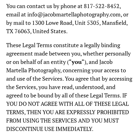
You can contact us by phone at 817-522-8452,
email at info@jacobmartellaphotography.com, or
by mail to 1300 Lowe Road, Unit 5305, Mansfield,
TX 76063, United States.
These Legal Terms constitute a legally binding
agreement made between you, whether personally
or on behalf of an entity (“
you
“), and Jacob
Martella Photography, concerning your access to
and use of the Services. You agree that by accessing
the Services, you have read, understood, and
agreed to be bound by all of these Legal Terms. IF
YOU DO NOT AGREE WITH ALL OF THESE LEGAL
TERMS, THEN YOU ARE EXPRESSLY PROHIBITED
FROM USING THE SERVICES AND YOU MUST
DISCONTINUE USE IMMEDIATELY.