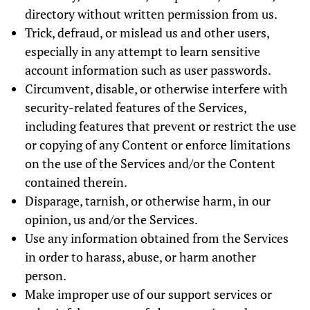
directory without written permission from us.
Trick, defraud, or mislead us and other users,
especially in any attempt to learn sensitive
account information such as user passwords.
Circumvent, disable, or otherwise interfere with
security-related features of the Services,
including features that prevent or restrict the use
or copying of any Content or enforce limitations
on the use of the Services and/or the Content
contained therein.
Disparage, tarnish, or otherwise harm, in our
opinion, us and/or the Services.
Use any information obtained from the Services
in order to harass, abuse, or harm another
person.
Make improper use of our support services or