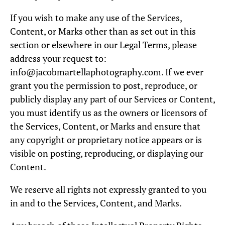
If you wish to make any use of the Services,
Content, or Marks other than as set out in this
section or elsewhere in our Legal Terms, please
address your request to:
info@jacobmartellaphotography.com. If we ever
grant you the permission to post, reproduce, or
publicly display any part of our Services or Content,
you must identify us as the owners or licensors of
the Services, Content, or Marks and ensure that
any copyright or proprietary notice appears or is
visible on posting, reproducing, or displaying our
Content.
We reserve all rights not expressly granted to you
in and to the Services, Content, and Marks.