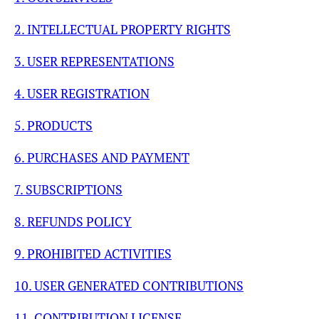
2. INTELLECTUAL PROPERTY RIGHTS
3. USER REPRESENTATIONS
4. USER REGISTRATION
5. PRODUCTS
6. PURCHASES AND PAYMENT
7. SUBSCRIPTIONS
8. REFUNDS POLICY
9. PROHIBITED ACTIVITIES
10. USER GENERATED CONTRIBUTIONS
11. CONTRIBUTION LICENSE