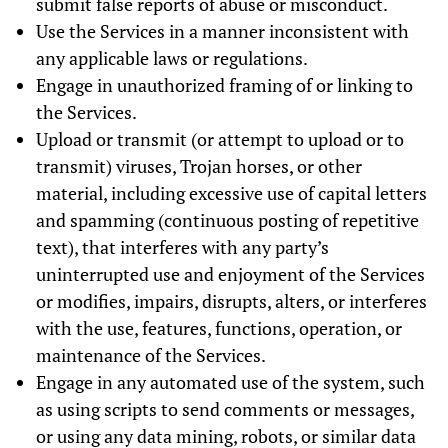
submit false reports of abuse or misconduct.
Use the Services in a manner inconsistent with
any applicable laws or regulations.
Engage in unauthorized framing of or linking to
the Services.
Upload or transmit (or attempt to upload or to
transmit) viruses, Trojan horses, or other
material, including excessive use of capital letters
and spamming (continuous posting of repetitive
text), that interferes with any party’s
uninterrupted use and enjoyment of the Services
or modifies, impairs, disrupts, alters, or interferes
with the use, features, functions, operation, or
maintenance of the Services.
Engage in any automated use of the system, such
as using scripts to send comments or messages,
or using any data mining, robots, or similar data