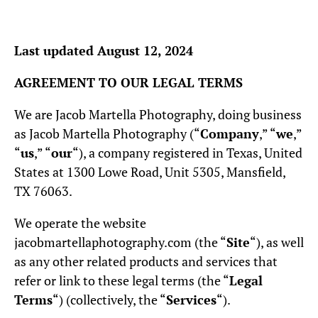
Last updated August 12, 2024
AGREEMENT TO OUR LEGAL TERMS
We are Jacob Martella Photography, doing business
as Jacob Martella Photography (“
Company
,” “
we
,”
“
us
,” “
our
“), a company registered in Texas, United
States at 1300 Lowe Road, Unit 5305, Mansfield,
TX 76063.
We operate the website
jacobmartellaphotography.com (the “
Site
“), as well
as any other related products and services that
refer or link to these legal terms (the “
Legal
Terms
“) (collectively, the “
Services
“).