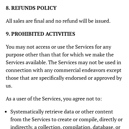
8. REFUNDS POLICY
All sales are final and no refund will be issued.
9. PROHIBITED ACTIVITIES
You may not access or use the Services for any
purpose other than that for which we make the
Services available. The Services may not be used in
connection with any commercial endeavors except
those that are specifically endorsed or approved by
us.
As a user of the Services, you agree not to:
Systematically retrieve data or other content
from the Services to create or compile, directly or
indirectly, a collection, compilation, database, or