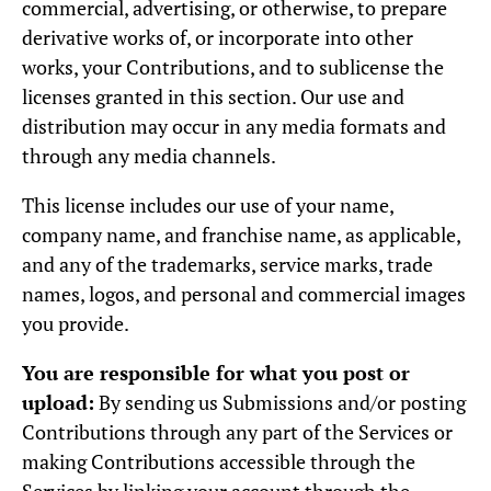
commercial, advertising, or otherwise, to prepare
derivative works of, or incorporate into other
works, your Contributions, and to sublicense the
licenses granted in this section. Our use and
distribution may occur in any media formats and
through any media channels.
This license includes our use of your name,
company name, and franchise name, as applicable,
and any of the trademarks, service marks, trade
names, logos, and personal and commercial images
you provide.
You are responsible for what you post or
upload:
By sending us Submissions and/or posting
Contributions through any part of the Services or
making Contributions accessible through the