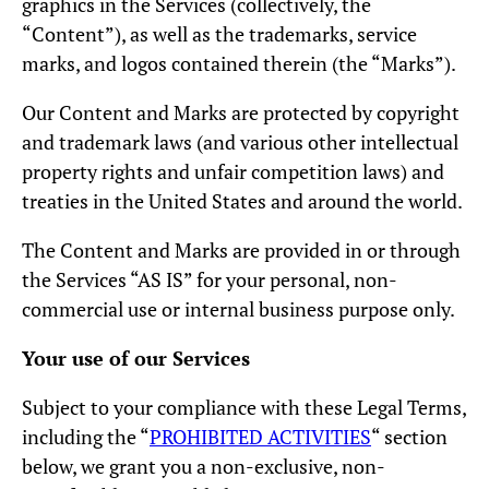
graphics in the Services (collectively, the
“Content”), as well as the trademarks, service
marks, and logos contained therein (the “Marks”).
Our Content and Marks are protected by copyright
and trademark laws (and various other intellectual
property rights and unfair competition laws) and
treaties in the United States and around the world.
The Content and Marks are provided in or through
the Services “AS IS” for your personal, non-
commercial use or internal business purpose only.
Your use of our Services
Subject to your compliance with these Legal Terms,
including the “
PROHIBITED ACTIVITIES
“ section
below, we grant you a non-exclusive, non-