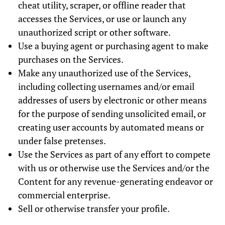
cheat utility, scraper, or offline reader that
accesses the Services, or use or launch any
unauthorized script or other software.
Use a buying agent or purchasing agent to make
purchases on the Services.
Make any unauthorized use of the Services,
including collecting usernames and/or email
addresses of users by electronic or other means
for the purpose of sending unsolicited email, or
creating user accounts by automated means or
under false pretenses.
Use the Services as part of any effort to compete
with us or otherwise use the Services and/or the
Content for any revenue-generating endeavor or
commercial enterprise.
Sell or otherwise transfer your profile.