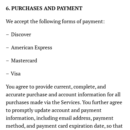
6. PURCHASES AND PAYMENT
We accept the following forms of payment:
– Discover
– American Express
– Mastercard
– Visa
You agree to provide current, complete, and
accurate purchase and account information for all
purchases made via the Services. You further agree
to promptly update account and payment
information, including email address, payment
method, and payment card expiration date, so that