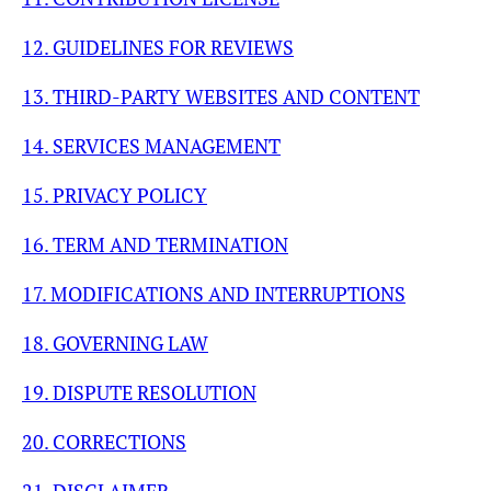
12. GUIDELINES FOR REVIEWS
13. THIRD-PARTY WEBSITES AND CONTENT
14. SERVICES MANAGEMENT
15. PRIVACY POLICY
16. TERM AND TERMINATION
17. MODIFICATIONS AND INTERRUPTIONS
18. GOVERNING LAW
19. DISPUTE RESOLUTION
20. CORRECTIONS