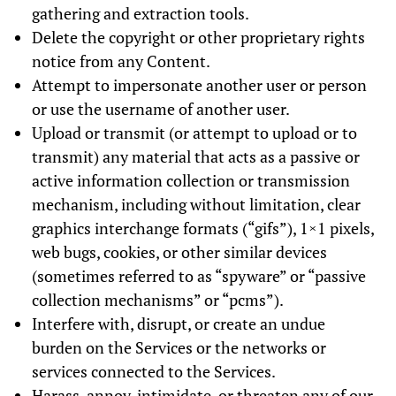
gathering and extraction tools.
Delete the copyright or other proprietary rights
notice from any Content.
Attempt to impersonate another user or person
or use the username of another user.
Upload or transmit (or attempt to upload or to
transmit) any material that acts as a passive or
active information collection or transmission
mechanism, including without limitation, clear
graphics interchange formats (“gifs”), 1×1 pixels,
web bugs, cookies, or other similar devices
(sometimes referred to as “spyware” or “passive
collection mechanisms” or “pcms”).
Interfere with, disrupt, or create an undue
burden on the Services or the networks or
services connected to the Services.
Harass, annoy, intimidate, or threaten any of our