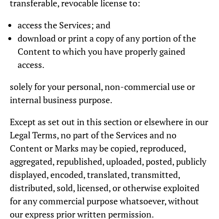
transferable, revocable license to:
access the Services; and
download or print a copy of any portion of the
Content to which you have properly gained
access.
solely for your personal, non-commercial use or
internal business purpose.
Except as set out in this section or elsewhere in our
Legal Terms, no part of the Services and no
Content or Marks may be copied, reproduced,
aggregated, republished, uploaded, posted, publicly
displayed, encoded, translated, transmitted,
distributed, sold, licensed, or otherwise exploited
for any commercial purpose whatsoever, without
our express prior written permission.