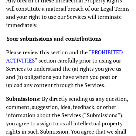
Any breach of these Intellectual Property Rights
will constitute a material breach of our Legal Terms
and your right to use our Services will terminate
immediately.
Your submissions and contributions
Please review this section and the “
PROHIBITED
ACTIVITIES
“ section carefully prior to using our
Services to understand the (a) rights you give us
and (b) obligations you have when you post or
upload any content through the Services.
Submissions:
By directly sending us any question,
comment, suggestion, idea, feedback, or other
information about the Services (“Submissions”),
you agree to assign to us all intellectual property
rights in such Submission. You agree that we shall