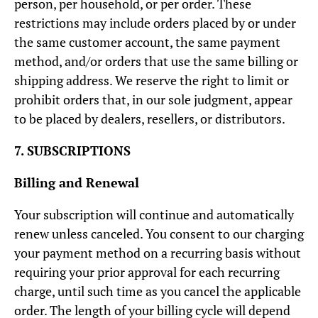
person, per household, or per order. These
restrictions may include orders placed by or under
the same customer account, the same payment
method, and/or orders that use the same billing or
shipping address. We reserve the right to limit or
prohibit orders that, in our sole judgment, appear
to be placed by dealers, resellers, or distributors.
7. SUBSCRIPTIONS
Billing and Renewal
Your subscription will continue and automatically
renew unless canceled. You consent to our charging
your payment method on a recurring basis without
requiring your prior approval for each recurring
charge, until such time as you cancel the applicable
order. The length of your billing cycle will depend