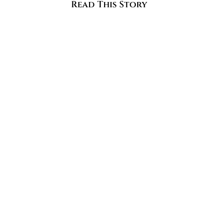
Read This Story