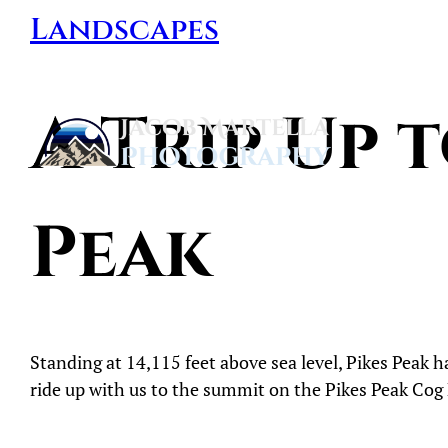
Skip
Landscapes
to
content
A Trip Up 
Jacob
Martella
Peak
Photography
Standing at 14,115 feet above sea level, Pikes Peak 
ride up with us to the summit on the Pikes Peak Cog