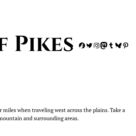
f Pikes
Facebook
Twitter
Instagram
Mastodon
Tumblr
Blues
Pi
 miles when traveling west across the plains. Take a
e mountain and surrounding areas.