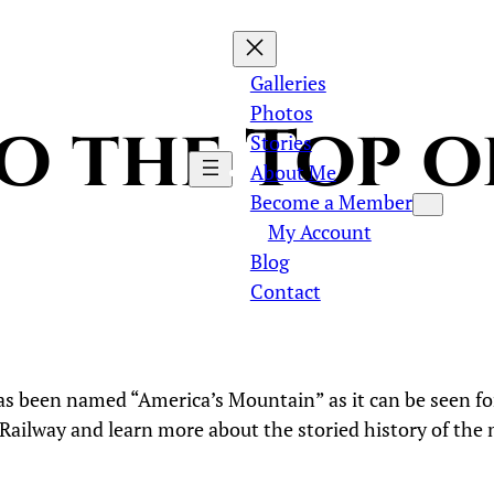
Galleries
Photos
to the Top o
Stories
About Me
Become a Member
My Account
Blog
Contact
has been named “America’s Mountain” as it can be seen for
 Railway and learn more about the storied history of th