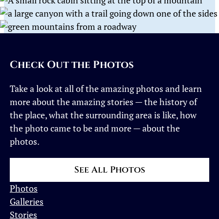
Check Out the Photos
Take a look at all of the amazing photos and learn
more about the amazing stories — the history of
the place, what the surrounding area is like, how
the photo came to be and more — about the
photos.
See All Photos
Photos
Galleries
Stories