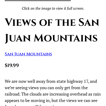
Click on the image to view it full screen.
Views of the San
Juan Mountains
San Juan Mountains
$19.99
We are now well away from state highway 17, and
we’re seeing views you can only get from the
railroad. The clouds are increasing overhead as rain
appears to be moving in, but the views we can see