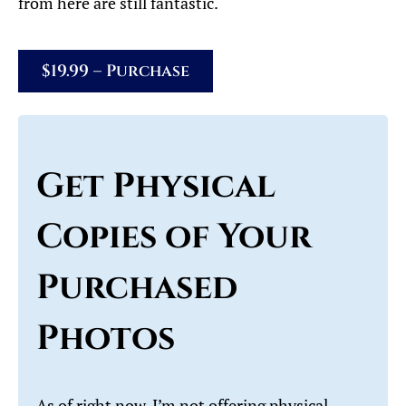
from here are still fantastic.
$19.99 – Purchase
Get Physical
Copies of Your
Purchased
Photos
As of right now, I’m not offering physical