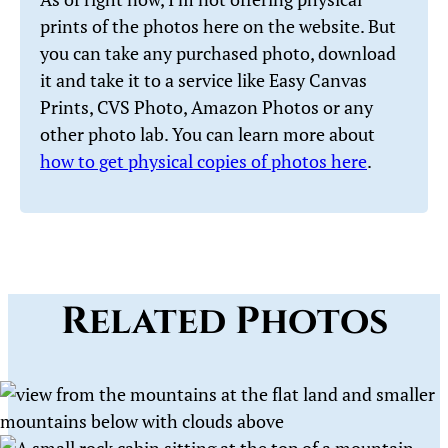
prints of the photos here on the website. But
you can take any purchased photo, download
it and take it to a service like Easy Canvas
Prints, CVS Photo, Amazon Photos or any
other photo lab. You can learn more about
how to get physical copies of photos here
.
Related Photos