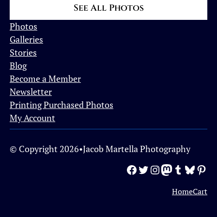
See All Photos
Photos
Galleries
Stories
Blog
Become a Member
Newsletter
Printing Purchased Photos
My Account
© Copyright 2026
•
Jacob Martella Photography
Facebook
Twitter
Instagram
Mastodon
Tumblr
Bluesky
Pinterest
Home
Cart