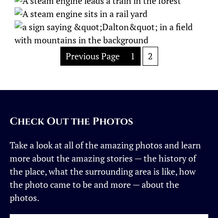
Previous Page
1
2
Check Out the Photos
Take a look at all of the amazing photos and learn
more about the amazing stories — the history of
the place, what the surrounding area is like, how
the photo came to be and more — about the
photos.