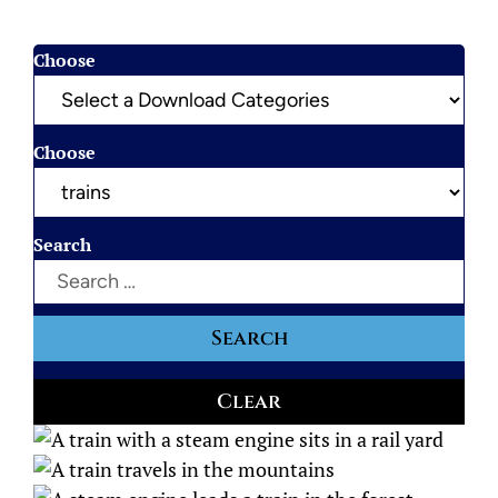
Choose
Choose
Search