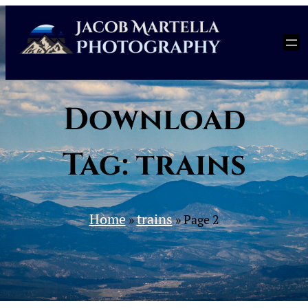
Skip
to
content
Download
Tag:
trains
Home
trains
»
»
Page 2