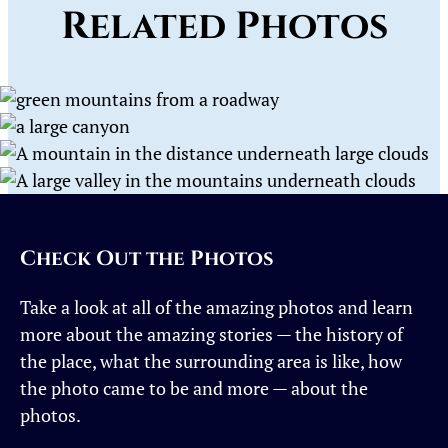
Related Photos
Check Out the Photos
Take a look at all of the amazing photos and learn
more about the amazing stories — the history of
the place, what the surrounding area is like, how
the photo came to be and more — about the
photos.