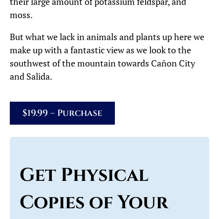
their large amount of potassium feldspar, and
moss.
But what we lack in animals and plants up here we
make up with a fantastic view as we look to the
southwest of the mountain towards Cañon City
and Salida.
$19.99 – Purchase
Get Physical
Copies of Your