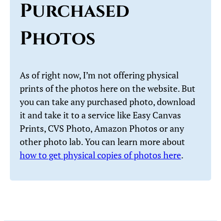
Purchased
Photos
As of right now, I’m not offering physical
prints of the photos here on the website. But
you can take any purchased photo, download
it and take it to a service like Easy Canvas
Prints, CVS Photo, Amazon Photos or any
other photo lab. You can learn more about
how to get physical copies of photos here
.