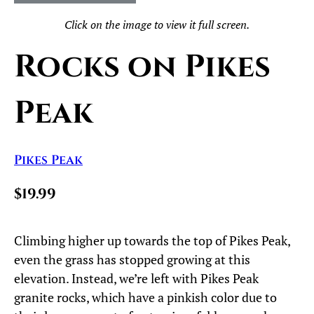
Click on the image to view it full screen.
Rocks on Pikes
Peak
Pikes Peak
$19.99
Climbing higher up towards the top of Pikes Peak,
even the grass has stopped growing at this
elevation. Instead, we’re left with Pikes Peak
granite rocks, which have a pinkish color due to