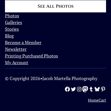
See All Photos
Photos
Galleries
Stories
Blog
Become a Member
Newsletter
Printing Purchased Photos
My Account
© Copyright 2026
•
Jacob Martella Photography
Facebook
Twitter
Instagram
Mastodon
Tumblr
Bluesky
Pinterest
Home
Cart