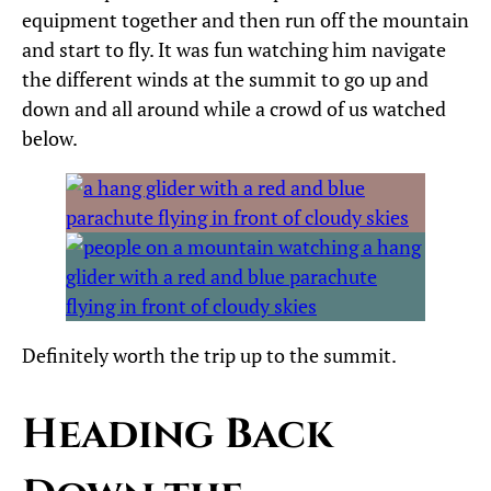
equipment together and then run off the mountain
and start to fly. It was fun watching him navigate
the different winds at the summit to go up and
down and all around while a crowd of us watched
below.
Definitely worth the trip up to the summit.
Heading Back