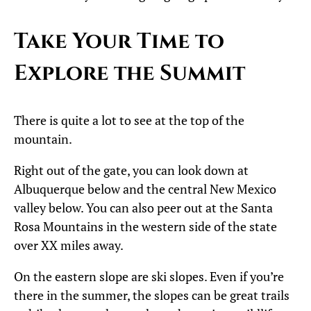
Take Your Time to
Explore the Summit
There is quite a lot to see at the top of the
mountain.
Right out of the gate, you can look down at
Albuquerque below and the central New Mexico
valley below. You can also peer out at the Santa
Rosa Mountains in the western side of the state
over XX miles away.
On the eastern slope are ski slopes. Even if you’re
there in the summer, the slopes can be great trails