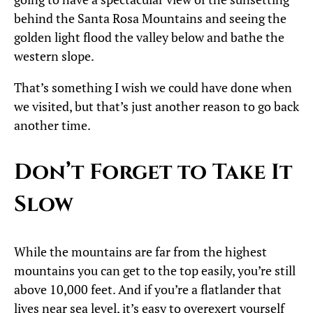
behind the Santa Rosa Mountains and seeing the
golden light flood the valley below and bathe the
western slope.
That’s something I wish we could have done when
we visited, but that’s just another reason to go back
another time.
Don’t Forget to Take It
Slow
While the mountains are far from the highest
mountains you can get to the top easily, you’re still
above 10,000 feet. And if you’re a flatlander that
lives near sea level, it’s easy to overexert yourself