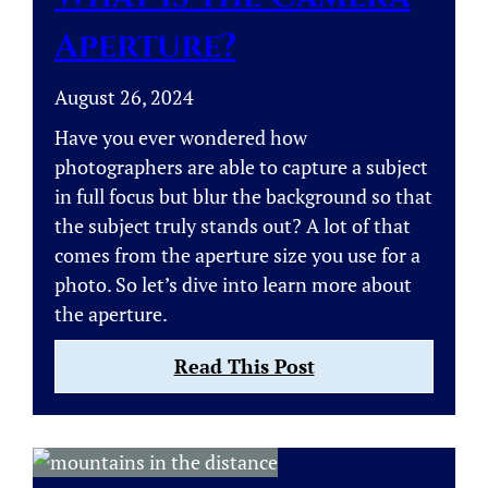
Landscape
Aperture?
Photos
August 26, 2024
Have you ever wondered how
photographers are able to capture a subject
in full focus but blur the background so that
the subject truly stands out? A lot of that
comes from the aperture size you use for a
photo. So let’s dive into learn more about
the aperture.
:
Read This Post
What
is
the
Camera