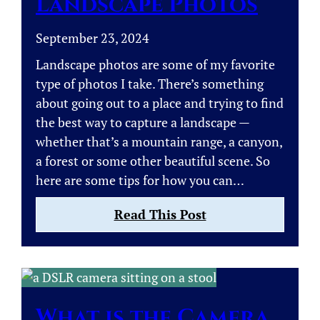
Landscape Photos
September 23, 2024
Landscape photos are some of my favorite
type of photos I take. There’s something
about going out to a place and trying to find
the best way to capture a landscape —
whether that’s a mountain range, a canyon,
a forest or some other beautiful scene. So
here are some tips for how you can…
:
Read This Post
Tips
on
How
to
Take
What is the Camera