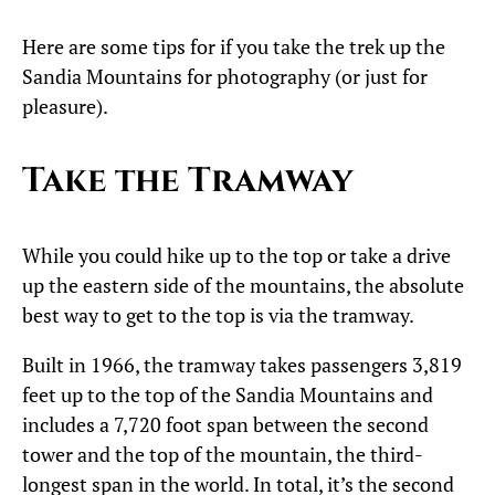
Here are some tips for if you take the trek up the
Sandia Mountains for photography (or just for
pleasure).
Take the Tramway
While you could hike up to the top or take a drive
up the eastern side of the mountains, the absolute
best way to get to the top is via the tramway.
Built in 1966, the tramway takes passengers 3,819
feet up to the top of the Sandia Mountains and
includes a 7,720 foot span between the second
tower and the top of the mountain, the third-
longest span in the world. In total, it’s the second