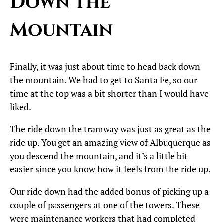
Down the
Mountain
Finally, it was just about time to head back down
the mountain. We had to get to Santa Fe, so our
time at the top was a bit shorter than I would have
liked.
The ride down the tramway was just as great as the
ride up. You get an amazing view of Albuquerque as
you descend the mountain, and it’s a little bit
easier since you know how it feels from the ride up.
Our ride down had the added bonus of picking up a
couple of passengers at one of the towers. These
were maintenance workers that had completed