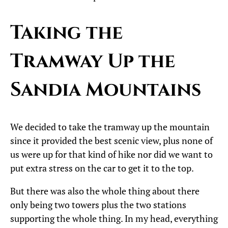
Taking the
Tramway Up the
Sandia Mountains
We decided to take the tramway up the mountain
since it provided the best scenic view, plus none of
us were up for that kind of hike nor did we want to
put extra stress on the car to get it to the top.
But there was also the whole thing about there
only being two towers plus the two stations
supporting the whole thing. In my head, everything