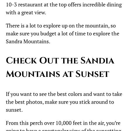
10-3 restaurant at the top offers incredible dining
with a great view.
There is a lot to explore up on the mountain, so
make sure you budget a lot of time to explore the
Sandra Mountains.
Check Out the Sandia
Mountains at Sunset
If you want to see the best colors and want to take
the best photos, make sure you stick around to
sunset.
From this perch over 10,000 feet in the air, you’re
going to have a spectacular view of the sunsetting