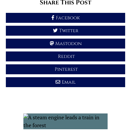
Share This Post
Facebook
Twitter
Mastodon
Reddit
Pinterest
Email