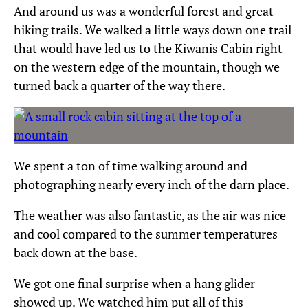
And around us was a wonderful forest and great
hiking trails. We walked a little ways down one trail
that would have led us to the Kiwanis Cabin right
on the western edge of the mountain, though we
turned back a quarter of the way there.
We spent a ton of time walking around and
photographing nearly every inch of the darn place.
The weather was also fantastic, as the air was nice
and cool compared to the summer temperatures
back down at the base.
We got one final surprise when a hang glider
showed up. We watched him put all of this