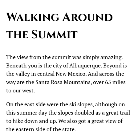
Walking Around
the Summit
The view from the summit was simply amazing.
Beneath you is the city of Albuquerque. Beyond is
the valley in central New Mexico. And across the
way are the Santa Rosa Mountains, over 65 miles
to our west.
On the east side were the ski slopes, although on
this summer day the slopes doubled as a great trail
to hike down and up. We also got a great view of
the eastern side of the state.