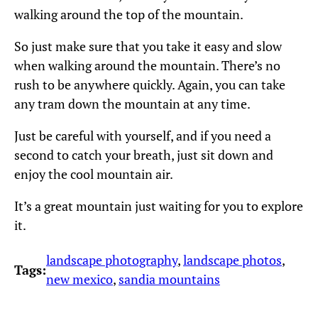
walking around the top of the mountain.
So just make sure that you take it easy and slow
when walking around the mountain. There’s no
rush to be anywhere quickly. Again, you can take
any tram down the mountain at any time.
Just be careful with yourself, and if you need a
second to catch your breath, just sit down and
enjoy the cool mountain air.
It’s a great mountain just waiting for you to explore
it.
landscape photography
, 
landscape photos
, 
Tags:
new mexico
, 
sandia mountains