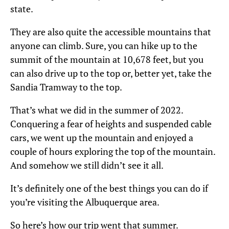
state.
They are also quite the accessible mountains that
anyone can climb. Sure, you can hike up to the
summit of the mountain at 10,678 feet, but you
can also drive up to the top or, better yet, take the
Sandia Tramway to the top.
That’s what we did in the summer of 2022.
Conquering a fear of heights and suspended cable
cars, we went up the mountain and enjoyed a
couple of hours exploring the top of the mountain.
And somehow we still didn’t see it all.
It’s definitely one of the best things you can do if
you’re visiting the Albuquerque area.
So here’s how our trip went that summer.