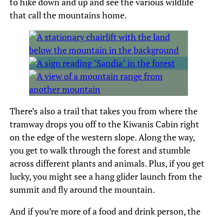
to hike down and up and see the various wildlife
that call the mountains home.
There’s also a trail that takes you from where the
tramway drops you off to the Kiwanis Cabin right
on the edge of the western slope. Along the way,
you get to walk through the forest and stumble
across different plants and animals. Plus, if you get
lucky, you might see a hang glider launch from the
summit and fly around the mountain.
And if you’re more of a food and drink person, the