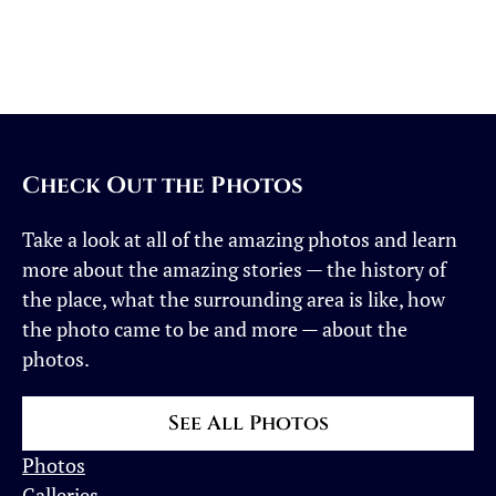
Landscape
Photos
in
Adobe
Lightroom
Check Out the Photos
Take a look at all of the amazing photos and learn
more about the amazing stories — the history of
the place, what the surrounding area is like, how
the photo came to be and more — about the
photos.
See All Photos
Photos
Galleries