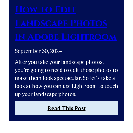
Aperture?
How to Edit
Landscape Photos
in Adobe Lightroom
September 30, 2024
After you take your landscape photos,
you’re going to need to edit those photos to
make them look spectacular. So let’s take a
look at how you can use Lightroom to touch
up your landscape photos.
:
Read This Post
How
to
Edit