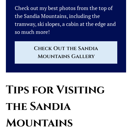
Check out my best photos from the top of
the Sandia Mountains, including the
tramway, ski slopes, a cabin at the edge and
so much more!
Check Out the Sandia
Mountains Gallery
Tips for Visiting
the Sandia
Mountains