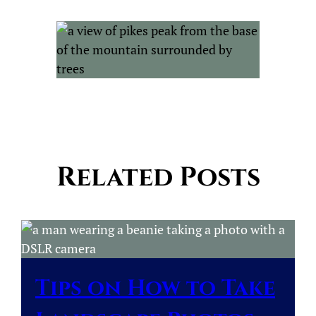
Related Posts
Tips on How to Take