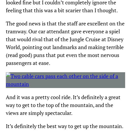
looked fine but I couldn’t completely ignore the
feeling that this was a bit scarier than I thought.
The good news is that the staff are excellent on the
tramway. Our car attendant gave everyone a spiel
that would rival that of the Jungle Cruise at Disney
World, pointing out landmarks and making terrible
(read good) puns that put even the most nervous
passengers at ease.
And it was a pretty cool ride. It’s definitely a great
way to get to the top of the mountain, and the
views are simply spectacular.
It’s definitely the best way to get up the mountain.