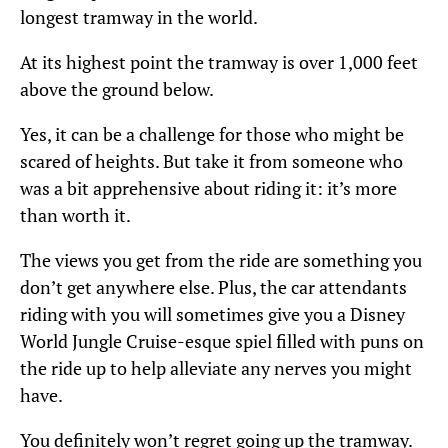
longest tramway in the world.
At its highest point the tramway is over 1,000 feet
above the ground below.
Yes, it can be a challenge for those who might be
scared of heights. But take it from someone who
was a bit apprehensive about riding it: it’s more
than worth it.
The views you get from the ride are something you
don’t get anywhere else. Plus, the car attendants
riding with you will sometimes give you a Disney
World Jungle Cruise-esque spiel filled with puns on
the ride up to help alleviate any nerves you might
have.
You definitely won’t regret going up the tramway.