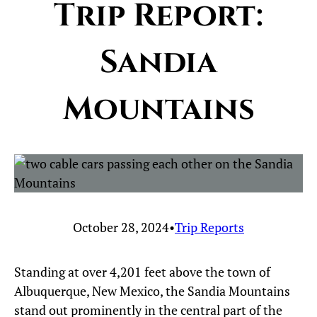
Trip Report:
Sandia
Mountains
October 28, 2024
•
Trip Reports
Standing at over 4,201 feet above the town of
Albuquerque, New Mexico, the Sandia Mountains
stand out prominently in the central part of the