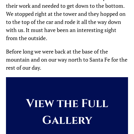
their work and needed to get down to the bottom.
We stopped right at the tower and they hopped on
to the top of the car and rode it all the way down
with us. It must have been an interesting sight
from the outside.
Before long we were back at the base of the
mountain and on our way north to Santa Fe for the
rest of our day.
View the Full
Gallery